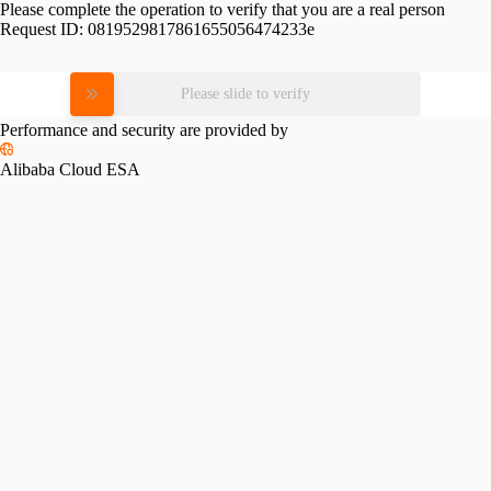
Please complete the operation to verify that you are a real person
Request ID:
0819529817861655056474233e
Please slide to verify
Performance and security are provided by
Alibaba Cloud ESA